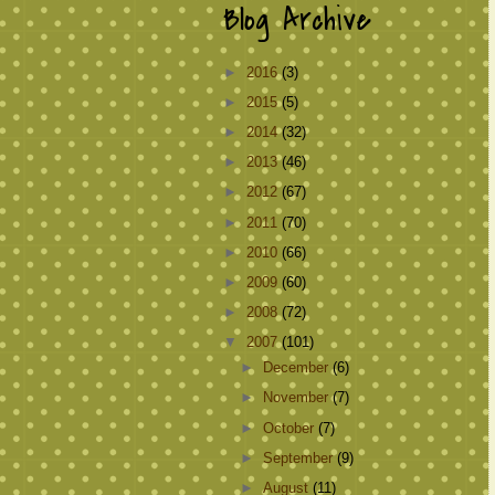
Blog Archive
►
2016
(3)
►
2015
(5)
►
2014
(32)
►
2013
(46)
►
2012
(67)
►
2011
(70)
►
2010
(66)
►
2009
(60)
►
2008
(72)
▼
2007
(101)
►
December
(6)
►
November
(7)
►
October
(7)
►
September
(9)
►
August
(11)