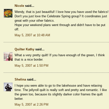
Nicole
said...
Wendy, that is just beautiful! I love how you have used the fabrics!
Don't you just love the Celebrate Spring group? It coordinates just
great with your other fabrics.
Hope your weekend plans went through and didn't have to be put
off.
May 5, 2007 at 10:48 AM
Quilter Kathy
said...
What a very pretty quilt! If you have enough of the green, I think
that is a nice border.
May 5, 2007 at 1:50 PM
Shelina
said...
I hope you were able to go to the lakehouse and have relaxing
time. The jellyroll quilt is really soft and pretty and romantic. I like
the green too, because its slightly darker color frames the quilt
better.
May 5, 2007 at 2:26 PM