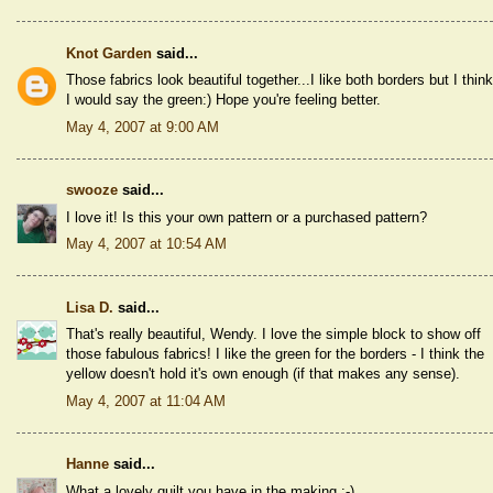
Knot Garden
said...
Those fabrics look beautiful together...I like both borders but I think
I would say the green:) Hope you're feeling better.
May 4, 2007 at 9:00 AM
swooze
said...
I love it! Is this your own pattern or a purchased pattern?
May 4, 2007 at 10:54 AM
Lisa D.
said...
That's really beautiful, Wendy. I love the simple block to show off
those fabulous fabrics! I like the green for the borders - I think the
yellow doesn't hold it's own enough (if that makes any sense).
May 4, 2007 at 11:04 AM
Hanne
said...
What a lovely quilt you have in the making :-)