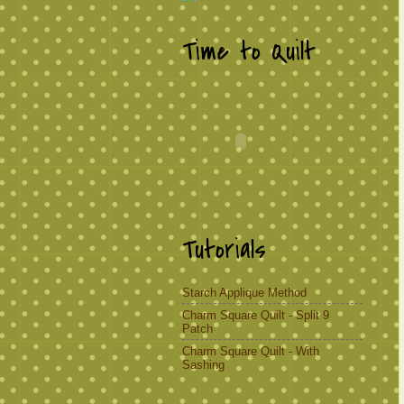
Time to Quilt
Tutorials
Starch Applique Method
Charm Square Quilt - Split 9
Patch
Charm Square Quilt - With
Sashing