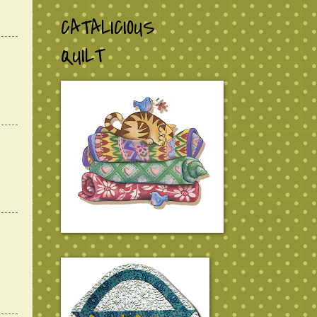
CATALICIOUS
QUILT