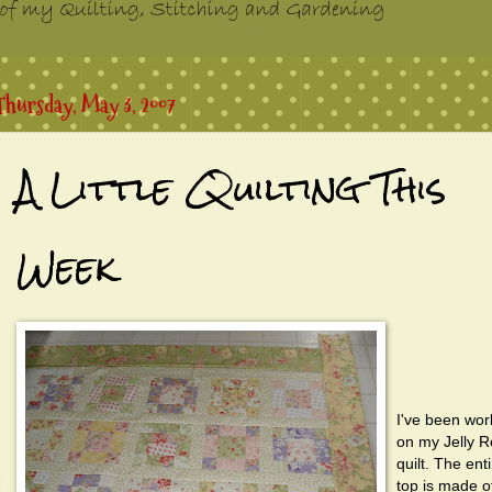
Thursday, May 3, 2007
A Little Quilting This
Week
I've been wor
on my Jelly Ro
quilt. The ent
top is made of