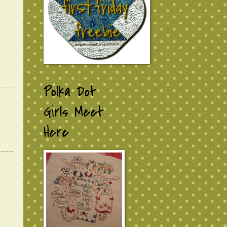
Polka Dot
Girls Meet
Here