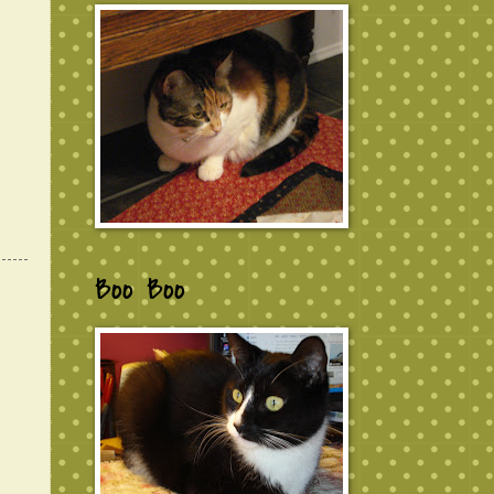
Boo Boo