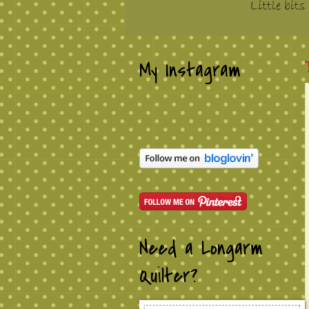
My Instagram
Need a Longarm
Quilter?