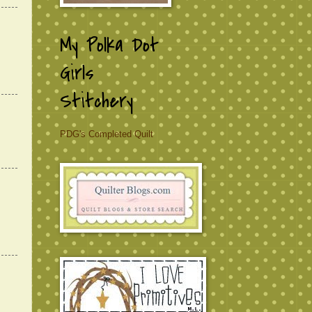
My Polka Dot
Girls
Stitchery
PDG's Completed Quilt