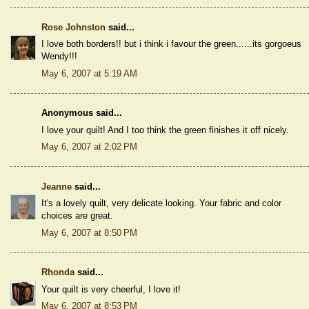
Rose Johnston
said...
I love both borders!! but i think i favour the green......its gorgoeus
Wendy!!!
May 6, 2007 at 5:19 AM
Anonymous said...
I love your quilt! And I too think the green finishes it off nicely.
May 6, 2007 at 2:02 PM
Jeanne
said...
It's a lovely quilt, very delicate looking. Your fabric and color
choices are great.
May 6, 2007 at 8:50 PM
Rhonda
said...
Your quilt is very cheerful, I love it!
May 6, 2007 at 8:53 PM