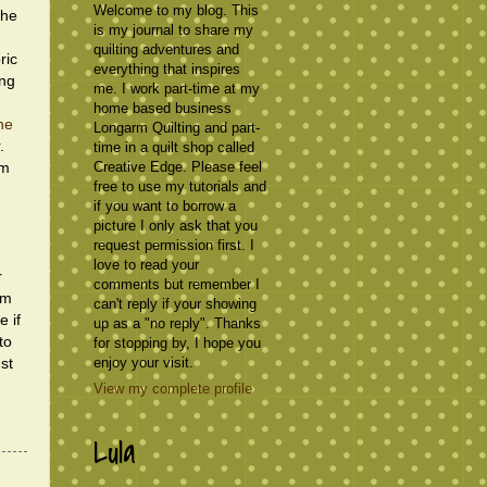
Welcome to my blog. This
the
is my journal to share my
quilting adventures and
ric
everything that inspires
ing
me. I work part-time at my
home based business
ne
Longarm Quilting and part-
.
time in a quilt shop called
Creative Edge. Please feel
'm
free to use my tutorials and
if you want to borrow a
picture I only ask that you
request permission first. I
love to read your
r
comments but remember I
om
can't reply if your showing
e if
up as a "no reply". Thanks
to
for stopping by, I hope you
enjoy your visit.
st
View my complete profile
Lula