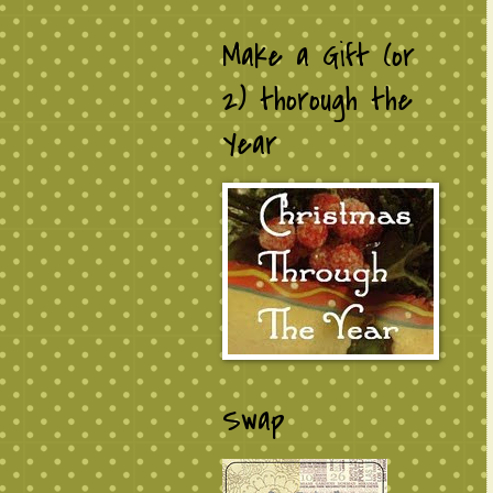
Make a Gift (or
2) thorough the
Year
Swap