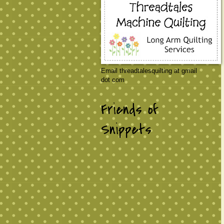
Email threadtalesquilting at gmail
dot com
Friends of
Snippets