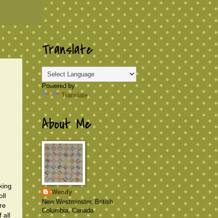
Translate
Powered by
Translate
About Me
king
Wendy
ll
New Westminster, British
ire
Columbia, Canada
 all