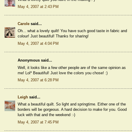
May 4, 2007 at 2:43 PM
Carole
said...
Oh... what a lovely quilt! You have such good taste in fabric and
colour! Just beautiful! Thanks for sharing!
May 4, 2007 at 4:04 PM
Anonymous said...
Well, it looks like a few other people are of the same opinion as
me! Lol* Beautiful! Just love the colors you chose! :)
May 4, 2007 at 6:28 PM
Leigh
said...
What a beautiful quilt. So light and springtime. Either one of the
borders will be gorgeous. A hard decision to make for you. Good
luck with that and the weekend :-)
May 4, 2007 at 7:45 PM