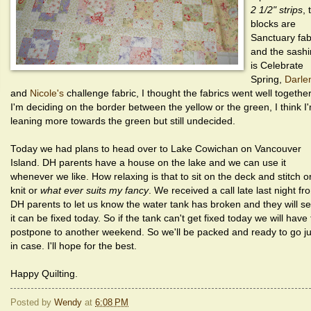
2 1/2" strips
, 
blocks are
Sanctuary fab
and the sash
is Celebrate
Spring,
Darle
and
Nicole's
challenge fabric, I thought the fabrics went well together
I'm deciding on the border between the yellow or the green, I think I
leaning more towards the green but still undecided.
Today we had plans to head over to Lake Cowichan on Vancouver
Island. DH parents have a house on the lake and we can use it
whenever we like. How relaxing is that to sit on the deck and stitch o
knit or
what ever suits my fancy
. We received a call late last night fr
DH parents to let us know the water tank has broken and they will se
it can be fixed today. So if the tank can't get fixed today we will have 
postpone to another weekend. So we'll be packed and ready to go ju
in case. I'll hope for the best.
Happy Quilting.
Posted by
Wendy
at
6:08 PM