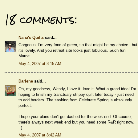
18 comments:
Nana's Quilts
said...
Gorgeous. I'm very fond of green, so that might be my choice - but
it's lovely. And you retreat site looks just fabulous. Such fun.
Marne
May 4, 2007 at 8:15 AM
Darlene
said...
Oh, my goodness, Wendy, I love it, love it. What a grand idea! I'm
hoping to finish my Sanctuary strippy quilt later today - just need
to add borders. The sashing from Celebrate Spring is absolutely
perfect.
I hope your plans don't get dashed for the week end. Of course,
there's always next week end but you need some R&R right now.
:-)
May 4, 2007 at 8:42 AM