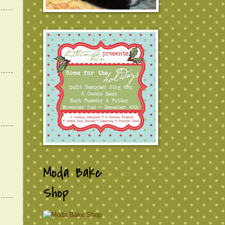
Moda Bake
Shop