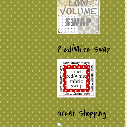
Red/White Swap
Great Shopping