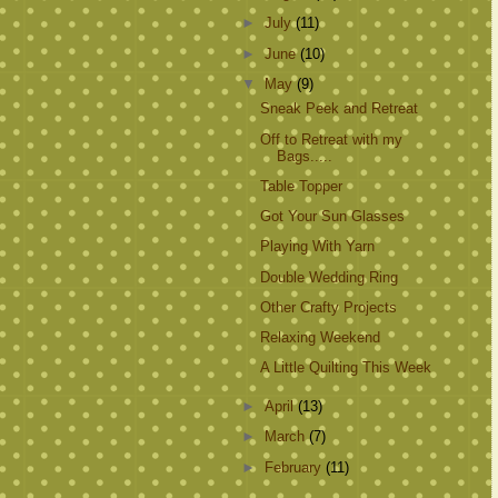
►
July
(11)
►
June
(10)
▼
May
(9)
Sneak Peek and Retreat
Off to Retreat with my
Bags.....
Table Topper
Got Your Sun Glasses
Playing With Yarn
Double Wedding Ring
Other Crafty Projects
Relaxing Weekend
A Little Quilting This Week
►
April
(13)
►
March
(7)
►
February
(11)